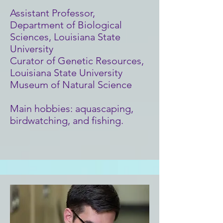
Assistant Professor,
Department of Biological
Sciences, Louisiana State
University
Curator of Genetic Resources,
Louisiana State University
Museum of Natural Science
Main hobbies: aquascaping,
birdwatching, and fishing.