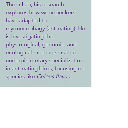
Thom Lab, his research
explores how woodpeckers
have adapted to
myrmecophagy (ant-eating). He
is investigating the
physiological, genomic, and
ecological mechanisms that
underpin dietary specialization
in ant-eating birds, focusing on
species like
Celeus flavus
.
Main hobbies: Soccer, running,
birdwatching.