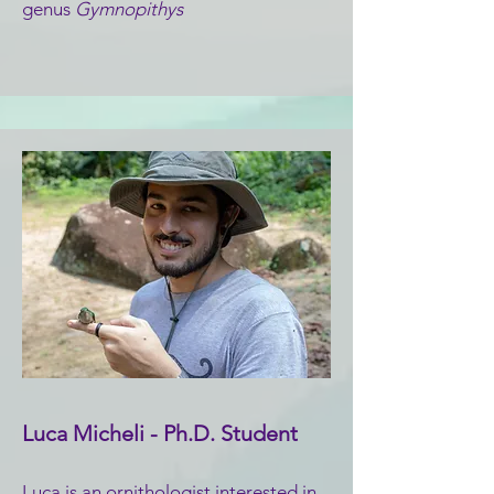
genus
Gymnopithys
Luca Micheli - Ph.D. Student
Luca is an ornithologist interested in