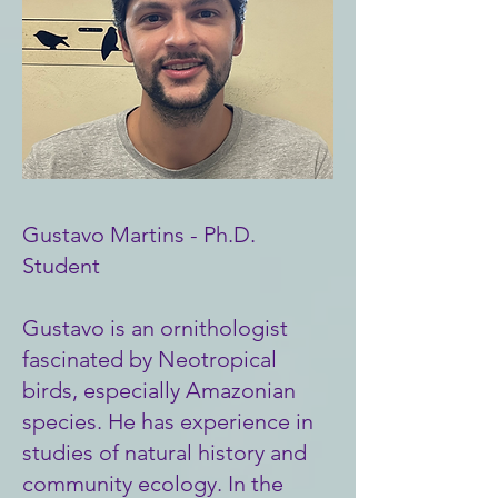
Gustavo Martins - Ph.D.
Student
Gustavo is an ornithologist
fascinated by Neotropical
birds, especially Amazonian
species. He has experience in
studies of natural history and
community ecology. In the