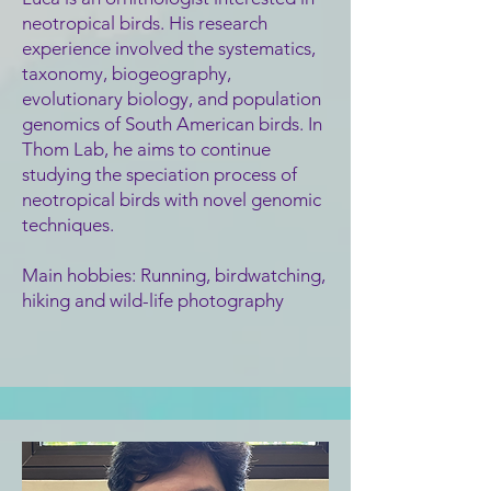
neotropical birds. His research
experience involved the systematics,
taxonomy, biogeography,
evolutionary biology, a
nd population
genomics of South American birds. In
Thom Lab,
he aims to continue
studying the speciation process of
neotropical birds with novel genomic
techniques.
Main hobbies: Running, birdwatching,
hiking and wild-life photography