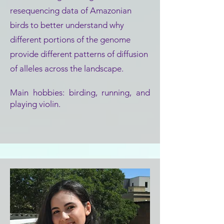
resequencing data of Amazonian
birds to better understand why
different portions of the genome
provide different patterns of diffusion
of alleles across the landscape.
Main hobbies: birding, running, and
playing violin.