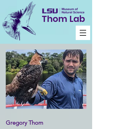
Thom Lab
Gregory Thom