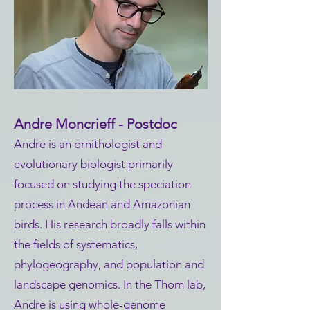
Andre Moncrieff - Postdoc
Andre is an ornithologist and
evolutionary biologist primarily
focused on studying the speciation
process in Andean and Amazonian
birds. His research broadly falls within
the fields of systematics,
phylogeography, and population and
landscape genomics. In the Thom lab,
Andre is using whole-genome