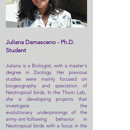
Juliana Damasceno - Ph.D.
Student
Juliana is a
Biologist, with a master's
degree in Zoology.
Her previous
studies were mainly focused on
biogeography and speciation
of
Neotropical birds. In
the Thom Lab,
she is developing projects that
investigate the
evolutionary
underpinnings of the
army-ant-following behavior in
Neotropical birds with a focus in the