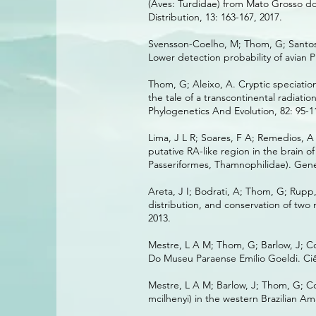
(Aves: Turdidae) from Mato Grosso do 
Distribution, 13: 163-167, 2017.
Svensson-Coelho, M; Thom, G; Santos, 
Lower detection probability of avian 
Thom, G; Aleixo, A. Cryptic speciatio
the tale of a transcontinental radiati
Phylogenetics And Evolution, 82: 95-1
Lima, J L R; Soares, F A; Remedios, A
putative RA-like region in the brain o
Passeriformes, Thamnophilidae). Genet
Areta, J I; Bodrati, A; Thom, G; Rupp
distribution, and conservation of two
2013.
Mestre, L A M; Thom, G; Barlow, J; Co
Do Museu Paraense Emílio Goeldi. Ciên
Mestre, L A M; Barlow, J; Thom, G; Co
mcilhenyi) in the western Brazilian Am