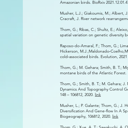
Amazonian birds. BioRxiv 2021.12.01.
Musher, L.J.; Giakoumis, M.; Albert, J.
Cracraft, J. River network rearrange
Thom,‌‌ G.‌; ‌‌Ribas, ‌‌C.; ‌‌Shultz, ‌‌E.; ‌‌Alei
‌‌spatial ‌‌variation ‌‌on ‌‌genetic ‌‌diversit
Raposo-do-Amaral,‌‌ F.;‌‌ Thom, ‌‌G.‌; ‌‌Lima‐Ribe
Hickerson,‌ M.‌‌J.;‌‌Maldonado‐Coelho,‌‌M.‌‌
cold‐associated‌‌ birds.‌ Evolution,‌‌ 202
Thom, G.; M. Gehara; Smith, B. T.; Miy
montane birds of the Atlantic Forest
Thom, G.; Smith, B. T.; M. Gehara; J. M
Dynamics And Topography Control Gene
148 – 106812, 2020.
link
Musher, L.; P. Galante; Thom, G.; J. 
Diversification And Gene-flow In A Sp
Biogeography, 106812, 2020.
link
Thom, G.; Xue, A. T.; Sawakuchi, A. O.