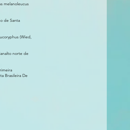
tus melanoleucus
do de Santa
eucoryphus (Wied,
analto norte de
rimeira
a Brasileira De