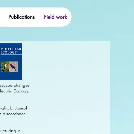
Publications
Field work
andscape changes
lecular Ecology.
right; L. Joseph.
ee discordance.
ructuring in