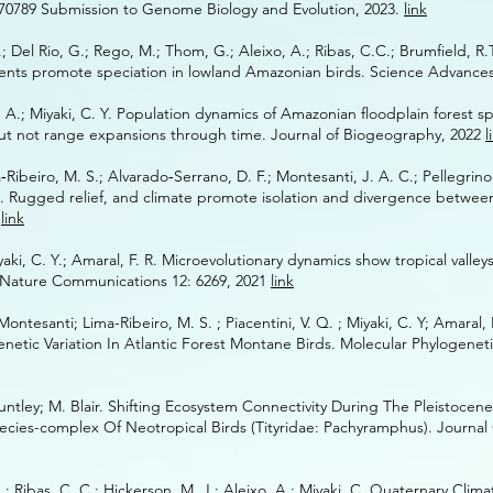
470789 Submission to Genome Biology and Evolution
, 2023.
link
; Del Rio, G.; Rego, M.; Thom, G.; Aleixo, A.; Ribas, C.C.; Brumfield, R.T
ments promote speciation in lowland Amazonian birds. Science Advance
xo, ‌‌A.; ‌‌Miyaki, ‌‌C. ‌‌Y. ‌‌Population ‌‌dynamics ‌‌of ‌‌Amazonian ‌‌floodplain‌‌ forest‌‌
y ‌‌but ‌‌not ‌‌range‌ ‌expansions ‌‌through ‌‌time. ‌‌Journal‌‌ of‌‌ Biogeography, 2022
l
iro, ‌‌M. ‌‌S.; ‌‌Alvarado‐Serrano, ‌‌D. ‌‌F.; ‌‌Montesanti, ‌‌J. ‌‌A. ‌‌C.;‌‌ Pellegrino,‌ ‌K.
 Rugged‌‌ relief,‌ and‌‌ climate‌‌ promote‌‌ isolation‌‌ and‌‌ divergence‌‌ between‌‌
1
link
aki, C. Y.; Amaral, F. R. Microevolutionary dynamics show tropical valley
. Nature Communications 12: 6269, 2021
link
ontesanti; Lima-Ribeiro, M. S. ; Piacentini, V. Q. ; Miyaki, C. Y; Amaral, F
tic Variation In Atlantic Forest Montane Birds. Molecular Phylogeneti
Huntley; M. Blair. Shifting Ecosystem Connectivity During The Pleistocen
ecies-complex Of Neotropical Birds (Tityridae: Pachyramphus). Journal
; Ribas, C. C.; Hickerson, M. J.; Aleixo, A.; Miyaki, C. Quaternary Cli