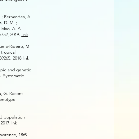
S. ; Fernandes, A.
s, D. M. ;
Aleixo, A. A
5752, 2019.
link
Lima-Ribeiro, M
tropical
39265.
2018.
link
typic and genetic
. Systematic
m, G. Recent
genotype
nd population
 2017.
link
 Lawrence, 1869