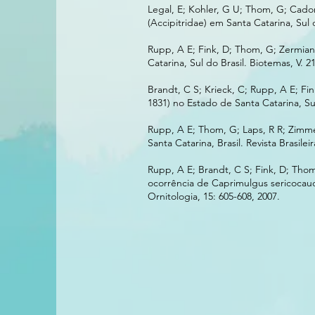
Legal, E; Kohler, G U; Thom, G; Cado
(Accipitridae) em Santa Catarina, Sul 
Rupp, A E; Fink, D; Thom, G; Zermian
Catarina, Sul do Brasil. Biotemas, V. 21
Brandt, C S; Krieck, C; Rupp, A E; F
1831) no Estado de Santa Catarina, Sul 
Rupp, A E; Thom, G; Laps, R R; Zimme
Santa Catarina, Brasil. Revista Brasilei
Rupp, A E; Brandt, C S; Fink, D; Tho
ocorrência de Caprimulgus sericocauda
Ornitologia, 15: 605-608, 2007.