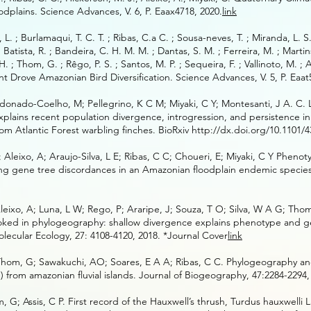
dplains. Science Advances, V. 6, P. Eaax4718, 2020.
link
o, L. ; Burlamaqui, T. C. T. ; Ribas, C.a C. ; Sousa-neves, T. ; Miranda, L. 
 ; Batista, R. ; Bandeira, C. H. M. M. ; Dantas, S. M. ; Ferreira, M. ; Martin
. H. ; Thom, G. ; Rêgo, P. S. ; Santos, M. P. ; Sequeira, F. ; Vallinoto, M. ; 
 Drove Amazonian Bird Diversification. Science Advances, V. 5, P. Eaat
donado-Coelho, M; Pellegrino, K C M; Miyaki, C Y; Montesanti, J A. C. 
plains recent population divergence, introgression, and persistence in 
m Atlantic Forest warbling finches. BioRxiv
http://dx.doi.org/10.1101/4
Aleixo, A; Araujo-Silva, L E; Ribas, C C; Choueri, E; Miyaki, C Y Pheno
ng gene tree discordances in an Amazonian floodplain endemic species
eixo, A; Luna, L W; Rego, P; Araripe, J; Souza, T O; Silva, W A G; Tho
looked in phylogeography: shallow divergence explains phenotype and 
lecular Ecology, 27: 4108-4120, 2018. *Journal Cover
link
; Thom, G; Sawakuchi, AO; Soares, E A A; Ribas, C C. Phylogeography a
 from amazonian fluvial islands. Journal of Biogeography, 47:2284-2294,
m, G; Assis, C P. First record of the Hauxwell’s thrush, Turdus hauxwelli