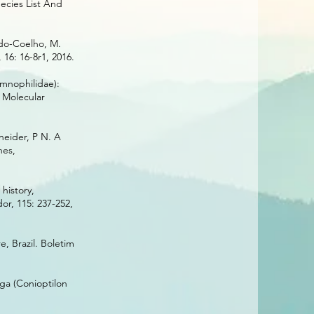
ecies List And
ado-Coelho, M.
16: 16-8r1, 2016.
amnophilidae):
. Molecular
neider, P N. A
nes,
history,
or, 115: 237-252,
, Brazil. Boletim
nga (Conioptilon