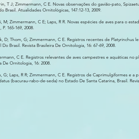
rin, T J; Zimmermann, C E. Novas observações do gavião-pato, Spizae
do Brasil. Atualidades Ornitológicas, 147:12-13, 2009.
i, M; Zimmermann, C E; Laps, R R. Novas espécies de aves para o esta
, P. 165-169, 2008.
ink, D; Thom, G; Zimmermann, C E. Registros recentes de Platyrinchus l
Do Brasil. Revista Brasileira De Ornitologia, 16: 67-69, 2008.
rmann, C E. Registros relevantes de aves campestres e aquáticas no pl
ra De Ornitologia, 16: 2008.
m, G; Laps, R R; Zimmermann, C E. Registros de Caprimulgiformes e a p
tus (bacurau-rabo-de-seda) no Estado De Santa Catarina, Brasil. Revist