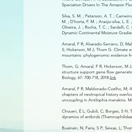
Speciation Drivers In The Amazon Floo
Silva, S. M. ; Peterson, A. T. ; Carneir
M. ; D'horta, F. M. ; Araújo-silva, L. E.
Oliveira, J. ; Rocha, T. C. ; Sardelli, C
Dynamic Continental Moisture Gradient
Amaral, F R; Alvarado-Serrano, D; Mal
S; Hickerson, M J; Thom G. Climate ex
mountains: phylogenomic evidence fro
Thom, G; Amaral, F R; Hickerson, M J; 
structure support gene flow generati
Biology, 67: 700-718, 2018.
link
Amaral, F R; Maldonado-Coelho, M; Al
chapters of neotropical history over
uncoupling in Antilophia manakins. Mo
Choueri, É L; Gubili, C; Borges, S H
dynamics of antbirds (Thamnophilidae)
Buainain, N; Faria, S P; Seixas, L; Tho