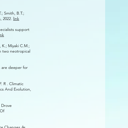
.; Smith, B.T.;
s, 2022.
link
 specialists ‌‌support
ink
;‌‌ Miyaki‌ ‌C.‌‌M.;‌‌
 two‌‌ neotropical‌‌
s are deeper for
. R . Climatic
cs And Evolution,
e Drove
 Of
mate Changes As