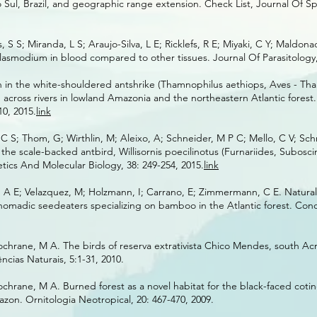
Sul, Brazil, and geographic range extension. Check List, Journal Of Sp
S S; Miranda, L S; Araujo-Silva, L E; Ricklefs, R E; Miyaki, C Y; Maldon
Plasmodium in blood compared to other tissues. Journal Of Parasitology, 
n in the white-shouldered antshrike (Thamnophilus aethiops, Aves - Th
on across rivers in lowland Amazonia and the northeastern Atlantic forest
10, 2015.
link
 C S; Thom, G; Wirthlin, M; Aleixo, A; Schneider, M P C; Mello, C V; Sch
f the scale-backed antbird, Willisornis poecilinotus (Furnariides, Subosci
ics And Molecular Biology, 38: 249-254, 2015.
link
, A E; Velazquez, M; Holzmann, I; Carrano, E; Zimmermann, C E. Natural 
 nomadic seedeaters specializing on bamboo in the Atlantic forest. Cond
chrane, M A. The birds of reserva extrativista Chico Mendes, south Acre
cias Naturais, 5:1-31, 2010.
chrane, M A. Burned forest as a novel habitat for the black-faced coti
azon. Ornitologia Neotropical, 20: 467-470, 2009.