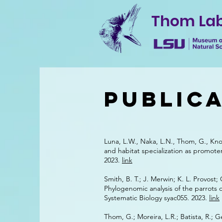
Thom La
Public
Luna, L.W., Naka, L.N., Thom, G., Kno
and habitat specialization as promote
2023.
link
Smith, B. T.; J. Merwin; K. L. Provost;
Phylogenomic analysis of the parrots o
Systematic Biology syac055. 2023.
link
Thom, G.; Moreira, L.R.; Batista, R.; G