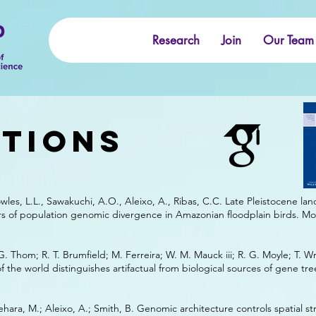
b
Research
Join
Our Team
ations
wles, L.L., Sawakuchi, A.O., Aleixo, A., Ribas, C.C. Late Pleistocene l
rs of population genomic divergence in Amazonian floodplain birds. Mo
 G. Thom; R. T. Brumfield; M. Ferreira; W. M. Mauck iii; R. G. Moyle; T. W
f the world distinguishes artifactual from biological sources of gene tr
ehara, M.; Aleixo, A.; Smith, B. Genomic architecture controls spatial st